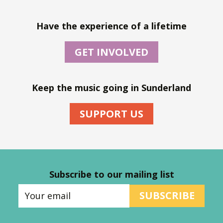
Have the experience of a lifetime
GET INVOLVED
Keep the music going in Sunderland
SUPPORT US
Subscribe to our mailing list