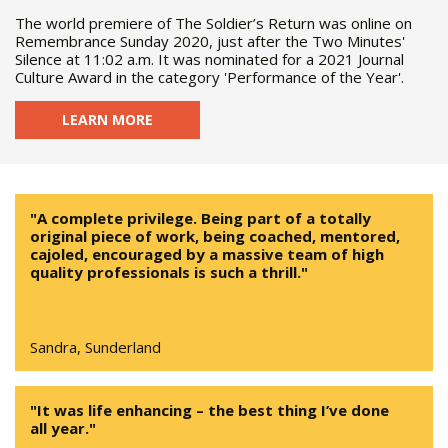
The world premiere of The Soldier’s Return was online on
Remembrance Sunday 2020, just after the Two Minutes'
Silence at 11:02 a.m. It was nominated for a 2021 Journal
Culture Award in the category 'Performance of the Year'.
LEARN MORE
"A complete privilege. Being part of a totally
original piece of work, being coached, mentored,
cajoled, encouraged by a massive team of high
quality professionals is such a thrill."
Sandra, Sunderland
"It was life enhancing – the best thing I’ve done
all year."