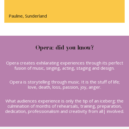
Pauline, Sunderland
Opera: did you know?
Opera creates exhilarating experiences through its perfect
fusion of music, singing, acting, staging and design.
Opera is storytelling through music. It is the stuff of life;
love, death, loss, passion, joy, anger.
What audiences experience is only the tip of an iceberg; the
culmination of months of rehearsals, training, preparation,
dedication, professionalism and creativity from all| involved.