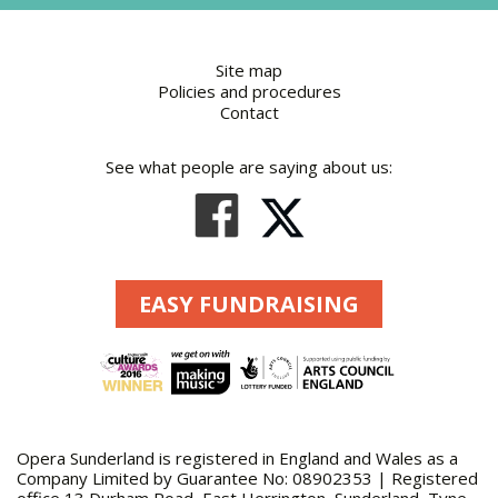
Site map
Policies and procedures
Contact
See what people are saying about us:
EASY FUNDRAISING
Opera Sunderland is registered in England and Wales as a
Company Limited by Guarantee No: 08902353 | Registered