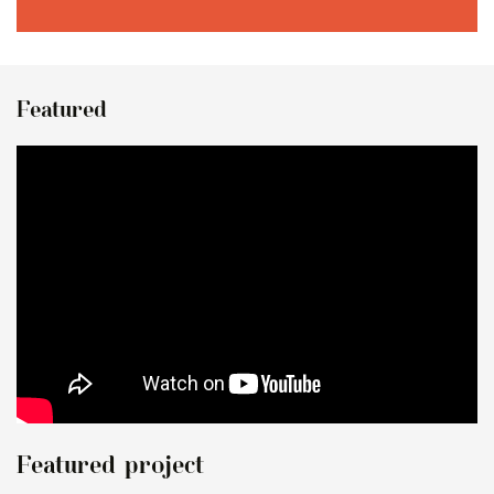
Featured
Featured project