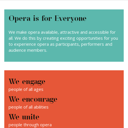
News
Opera is for Everyone
Contact
We make opera available, attractive and accessible for
all. We do this by creating exciting opportunities for you
to experience opera as participants, performers and
audience members.
We engage
people of all ages
We encourage
people of all abilities
We unite
people through opera