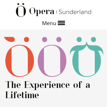
Menu
About us
Operas and events
Get involved
The Experience of a
Lifetime
Support us